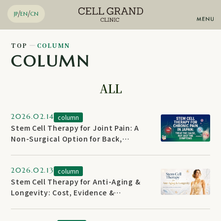
/
/
JP
EN
CN
TOP
COLUMN
COLUMN
Stem Cell Therapy
Knee Regeneration
Diabetes Regenerative
ALL
Therapy
Anti-aging
Chronic pain
Arteriosclerosis
2026.02.14
column
Advanced Regenerative Skin
Stem Cell Therapy for Joint Pain: A
Therapy
Non-Surgical Option for Back,
Email
Inquiries by
Shoulder & Hip
2026.02.13
column
WhatsApp
Reservation
Stem Cell Therapy for Anti-Aging &
Longevity: Cost, Evidence &
Reversal