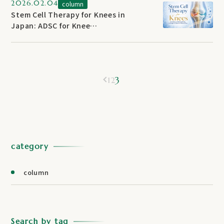
2026.02.04
column
Stem Cell Therapy for Knees in
Japan: ADSC for Knee
Osteoarthritis — 2026 Treatment
Guide
3
1
2
category
column
Search by tag