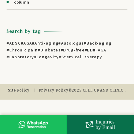
column
Search by tag
#ADSC
#AGA
#Anti-aging
#Autologus
#Back-aging
#Chronic pain
#Diabetes
#Drug-free
#ED
#FAGA
#Laboratory
#Longevity
#Stem cell therapy
Site Policy
Privacy Policy
©2025 CELL GRAND CLINIC .