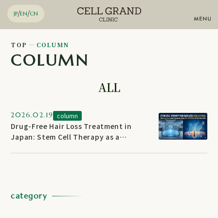
/
/
JP
EN
CN
TOP
COLUMN
COLUMN
Stem Cell Therapy
Knee Regeneration
Diabetes Regenerative
ALL
Therapy
Anti-aging
Chronic pain
Arteriosclerosis
2026.02.19
column
Advanced Regenerative Skin
Drug-Free Hair Loss Treatment in
Therapy
Japan: Stem Cell Therapy as a
Email
Inquiries by
Non-Surgical Alternative for AGA &
FAGA
WhatsApp
Reservation
category